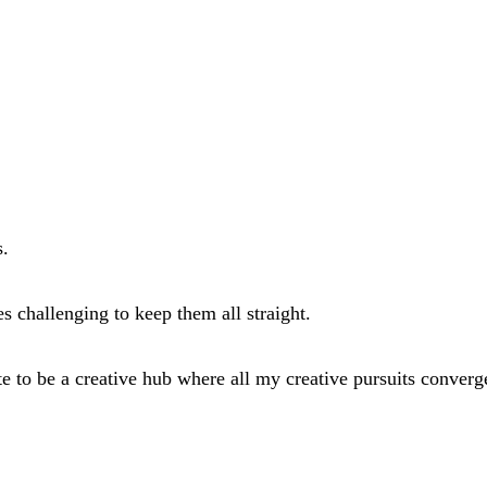
s.
es challenging to keep them all straight.
ite to be a creative hub where all my creative pursuits converg