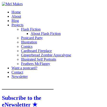
Home
A showcase of creative work by Melinda S
Mel Makes
About
Blog
Projects
Flash Fiction
About Flash Fiction
Postcard Party
Illustration
Comics
Cardboard Fireplace
Gingerbread Zombie Apocalypse
Illustrated Self Portraits
Feathers McFlappy
Want a postcard?
Contact
Newsletter
__________________
Subscribe to the
eNewsletter ★