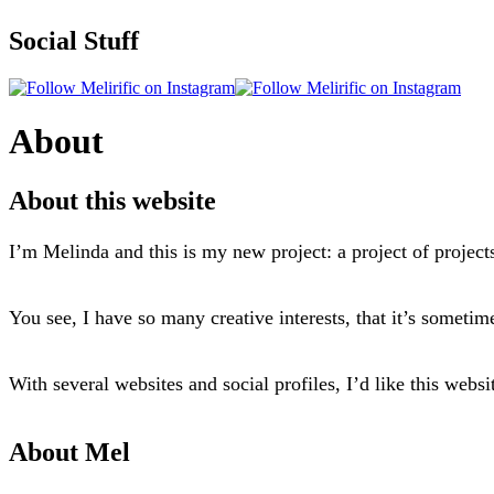
Social Stuff
About
About this website
I’m Melinda and this is my new project: a project of project
You see, I have so many creative interests, that it’s sometim
With several websites and social profiles, I’d like this webs
About Mel