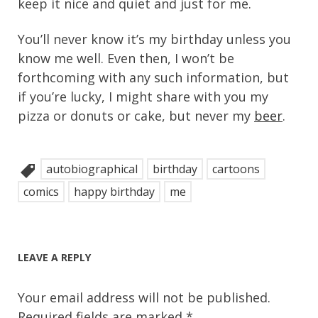
keep it nice and quiet and just for me.
You’ll never know it’s my birthday unless you
know me well. Even then, I won’t be
forthcoming with any such information, but
if you’re lucky, I might share with you my
pizza or donuts or cake, but never my
beer
.
autobiographical
birthday
cartoons
comics
happy birthday
me
LEAVE A REPLY
Your email address will not be published.
Required fields are marked
*