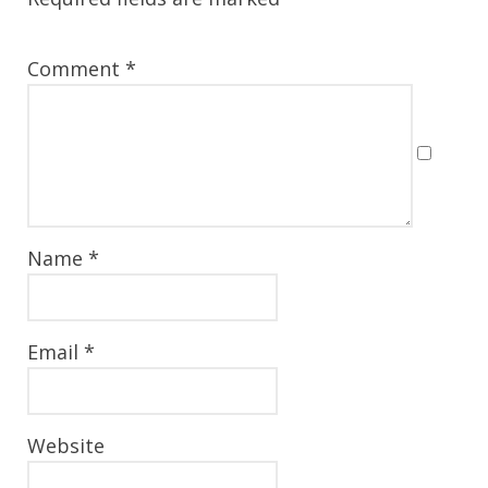
Comment
*
Name
*
Email
*
Website