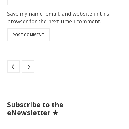
Save my name, email, and website in this
browser for the next time I comment.
__________________
Subscribe to the
eNewsletter ★