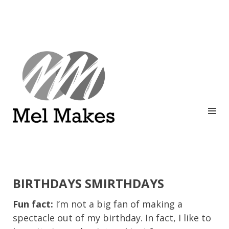
A showcase of creative work by Melinda Stanley
MEL MAKES
BIRTHDAYS SMIRTHDAYS
Fun fact:
I’m not a big fan of making a
spectacle out of my birthday. In fact, I like to