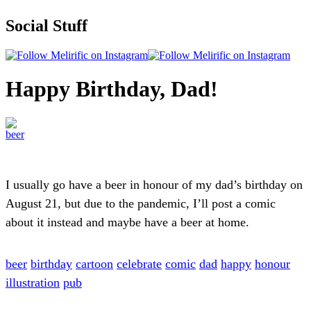
Social Stuff
Happy Birthday, Dad!
I usually go have a beer in honour of my dad’s birthday on
August 21, but due to the pandemic, I’ll post a comic
about it instead and maybe have a beer at home.
beer
birthday
cartoon
celebrate
comic
dad
happy
honour
illustration
pub