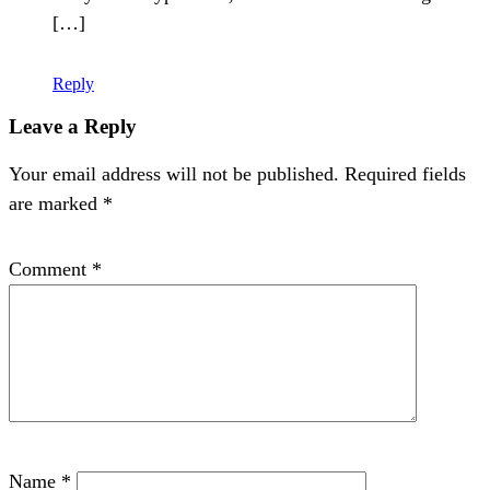
[…]
Reply
Leave a Reply
Your email address will not be published.
Required fields
are marked
*
Comment
*
Name
*