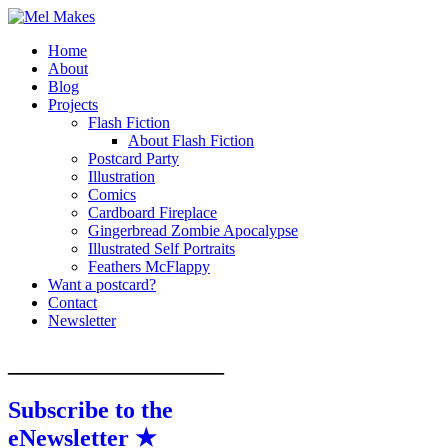
Home
A showcase of creative work by Melinda
Mel Makes
About
Stanley
Blog
Projects
Flash Fiction
About Flash Fiction
Postcard Party
Illustration
Comics
Cardboard Fireplace
Gingerbread Zombie Apocalypse
Illustrated Self Portraits
Feathers McFlappy
Want a postcard?
Contact
Newsletter
__________________
Subscribe to the
eNewsletter ★