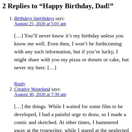
2 Replies to “Happy Birthday, Dad!”
Birthdays Smirthdays
says:
August 25, 2020 at 5:01 am
[…] You’ll never know it’s my birthday unless you
know me well. Even then, I won’t be forthcoming
with any such information, but if you’re lucky, I
might share with you my pizza or donuts or cake, but
never my beer. […]
Reply
Creative Wasteland
says:
August 30, 2020 at 7:39 am
[…] the things. While I waited for some film to be
developed, I had a painful urge to draw, so I made a
comic and sketched. At other times, I hammered
away at the typewriter, while I stared at the neglected