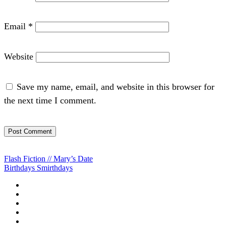
Email
*
Website
Save my name, email, and website in this browser for
the next time I comment.
Post
Flash Fiction // Mary’s Date
Birthdays Smirthdays
navigation
Home
About
Blog
Projects
Want