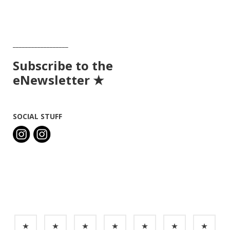
__________________
Subscribe to the
eNewsletter ★
SOCIAL STUFF