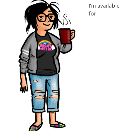
I’m available
for