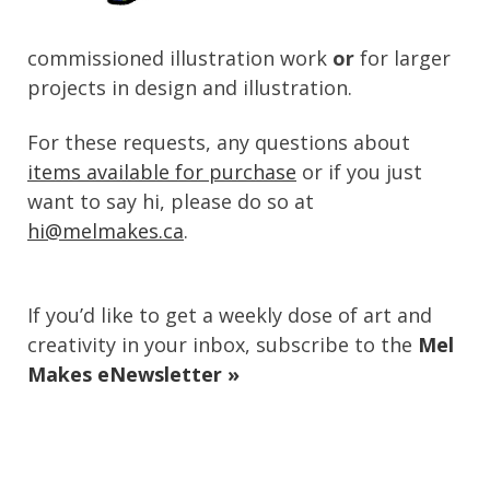
commissioned illustration work
or
for larger
projects in design and illustration.
For these requests, any questions about
items available for purchase
or if you just
want to say hi, please do so at
hi@melmakes.ca
.
If you’d like to get a weekly dose of art and
creativity in your inbox, subscribe to the
Mel
Makes eNewsletter »