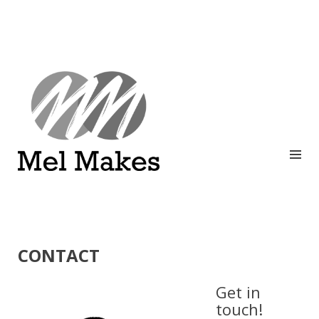
A showcase of creative work by Melinda Stanley
MEL MAKES
CONTACT
Get in
touch!