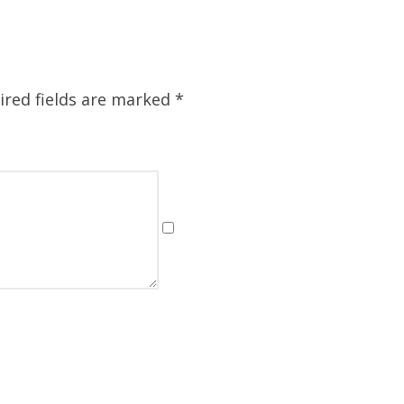
ired fields are marked
*