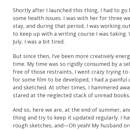
Shortly after I launched this thing, I had to 
some health issues. I was with her for three w
stay, and during that period, I was working o
to keep up with a writing course I was taking.
July, I was a bit tired.
But since then, I’ve been more creatively energ
time. My time was so rigidly consumed by a sel
free of those restraints, I went crazy trying to
for some film to be developed, I had a painful
and sketched. At other times, I hammered away 
stared at the neglected stack of unread books
And so, here we are, at the end of summer, and
thing and try to keep it updated regularly. I 
rough sketches, and—Oh yeah! My husband orde