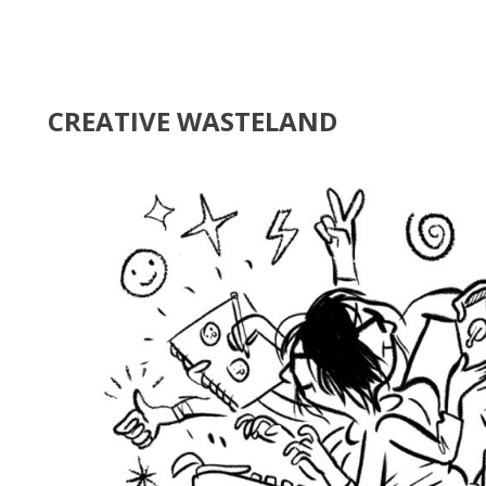
CREATIVE WASTELAND
nda Stanley