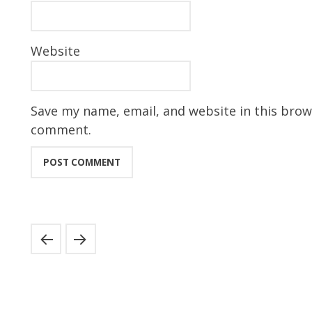
Website
Save my name, email, and website in this brows
comment.