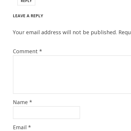
REPLY
LEAVE A REPLY
Your email address will not be published.
Requ
Comment
*
Name
*
Email
*