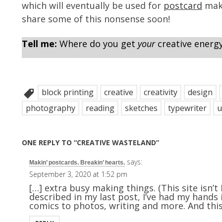
which will eventually be used for
postcard
maki
share some of this nonsense soon!
Tell me:
Where do you get
your
creative energ
block printing
creative
creativity
design
photography
reading
sketches
typewriter
u
ONE REPLY TO “CREATIVE WASTELAND”
says:
Makin’ postcards. Breakin’ hearts.
September 3, 2020 at 1:52 pm
[…] extra busy making things. (This site isn’t
described in my last post, I’ve had my hands
comics to photos, writing and more. And this