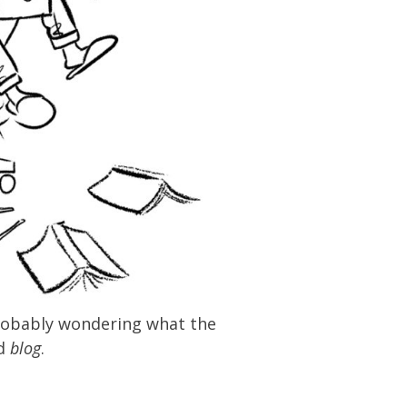
 probably wondering what the
ed
blog
.