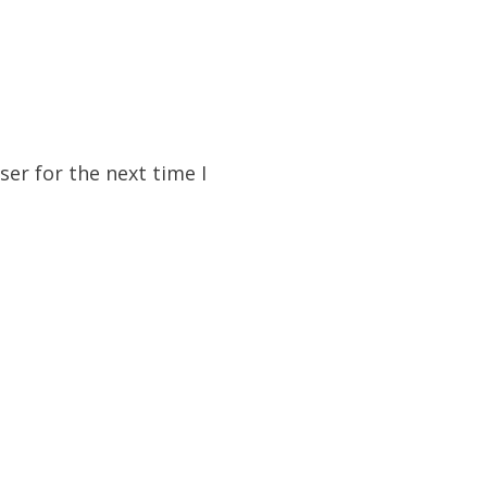
er for the next time I