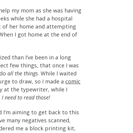
go help my mom as she was having
eeks while she had a hospital
ut of her home and attempting
 When I got home at the end of
ized than I’ve been in a long
ect few things, that once I was
 do
all the things
. While I waited
 urge to draw, so I made a
comic
at the typewriter, while I
.
I need to read those!
 I’m aiming to get back to this
have many negatives scanned,
red me a block printing kit,