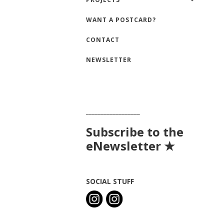
WANT A POSTCARD?
CONTACT
NEWSLETTER
__________________
Subscribe to the
eNewsletter ★
SOCIAL STUFF