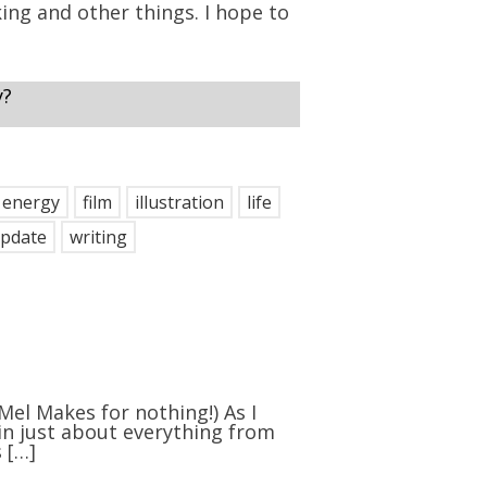
ng and other things. I hope to
y?
energy
film
illustration
life
pdate
writing
 Mel Makes for nothing!) As I
 in just about everything from
 […]