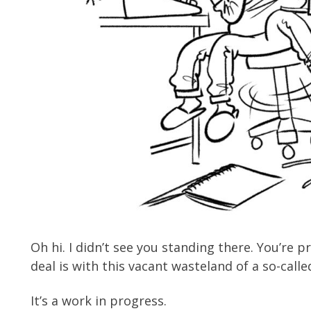
Oh hi. I didn’t see you standing there. You’re
deal is with this vacant wasteland of a so-call
It’s a work in progress.