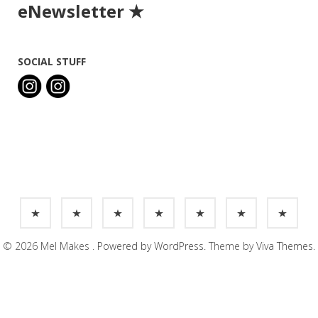
eNewsletter ★
SOCIAL STUFF
© 2026 Mel Makes .
Powered by WordPress.
Theme by
Viva Themes
.