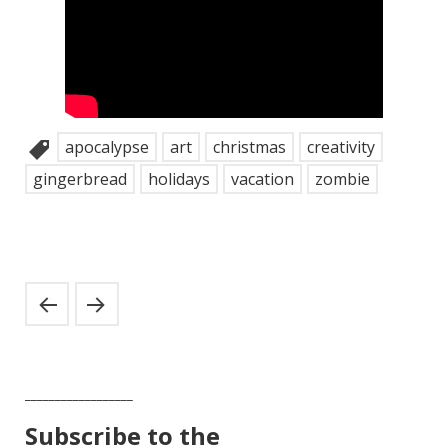
apocalypse
art
christmas
creativity
gingerbread
holidays
vacation
zombie
__________________
Subscribe to the