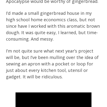
Apocalypse would be worthy of gingerbread.
I’d made a small gingerbread house in my
high school home economics class, but not
since have I worked with this aromatic brown
dough. It was quite easy, I learned, but time-
consuming. And messy.
I’m not quite sure what next year’s project
will be, but I’ve been mulling over the idea of
sewing an apron with a pocket or loop for
just about every kitchen tool, utensil or
gadget. It will be ridiculous.