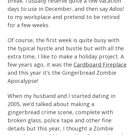
break. I usually reserve quite a few vacation
days to use in December, and then say
Adios!
to my workplace and pretend to be retired
for a few weeks.
Of course, the first week is quite busy with
the typical hustle and bustle but with all the
extra time, I like to make a holiday project. A
few years ago, it was the
Cardboard Fireplace
and this year it’s the Gingerbread Zombie
Apocalypse!
When my husband and I started dating in
2005, we’d talked about making a
gingerbread crime scene, complete with
broken glass, police tape and other fine
details but this year, I thought a Zombie