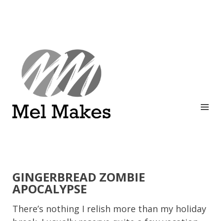
A showcase of creative work by Melinda Stanley
MEL MAKES
GINGERBREAD ZOMBIE
APOCALYPSE
There’s nothing I relish more than my holiday