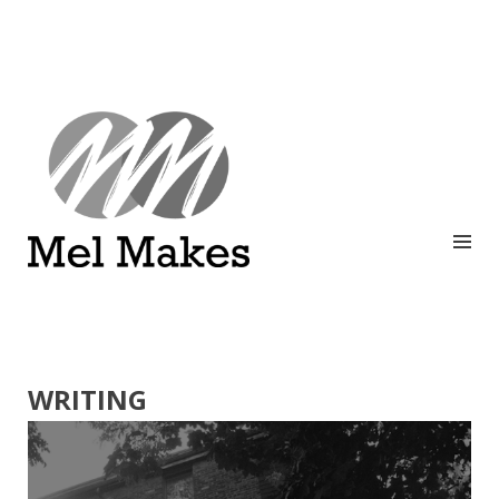
A showcase of creative work by Melinda Stanley
MEL MAKES
WRITING