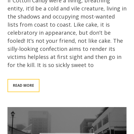
If Cotton Candy were a living, breathing
entity, it’d be a cold and vile creature, living in
the shadows and occupying most-wanted
lists from coast to coast. Like cake, it is
celebratory in appearance, but don’t be
fooled! It’s not your friend, not like cake. The
silly-looking confection aims to render its
victims helpless at first sight and then go in
for the kill. It is so sickly sweet to
READ MORE