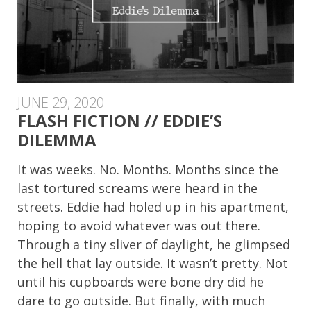
JUNE 29, 2020
FLASH FICTION // EDDIE’S
DILEMMA
It was weeks. No. Months. Months since the
last tortured screams were heard in the
streets. Eddie had holed up in his apartment,
hoping to avoid whatever was out there.
Through a tiny sliver of daylight, he glimpsed
the hell that lay outside. It wasn’t pretty. Not
until his cupboards were bone dry did he
dare to go outside. But finally, with much