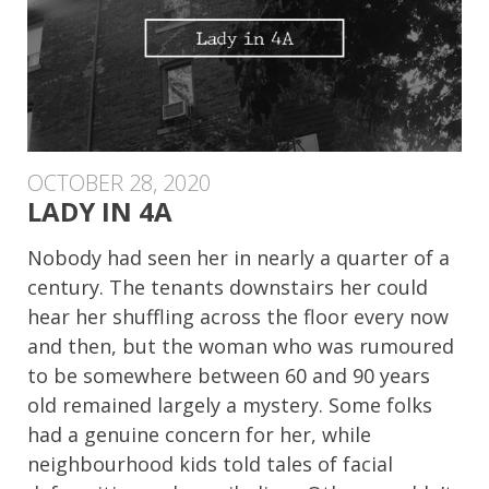
OCTOBER 28, 2020
LADY IN 4A
Nobody had seen her in nearly a quarter of a
century. The tenants downstairs her could
hear her shuffling across the floor every now
and then, but the woman who was rumoured
to be somewhere between 60 and 90 years
old remained largely a mystery. Some folks
had a genuine concern for her, while
neighbourhood kids told tales of facial