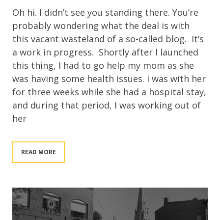
Oh hi. I didn’t see you standing there. You’re
probably wondering what the deal is with
this vacant wasteland of a so-called blog. It’s
a work in progress. Shortly after I launched
this thing, I had to go help my mom as she
was having some health issues. I was with her
for three weeks while she had a hospital stay,
and during that period, I was working out of
her
READ MORE