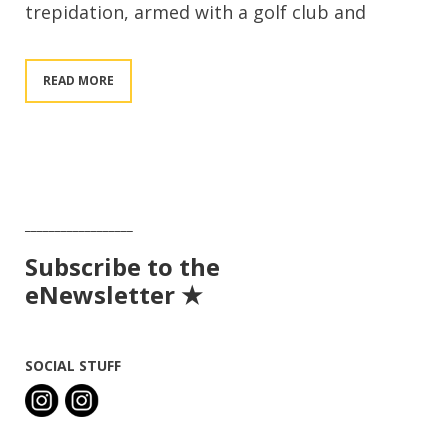
trepidation, armed with a golf club and
READ MORE
__________________
Subscribe to the
eNewsletter ★
SOCIAL STUFF