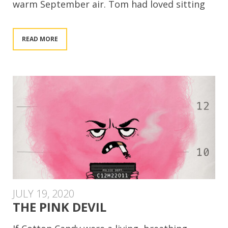
warm September air. Tom had loved sitting
READ MORE
JULY 19, 2020
THE PINK DEVIL