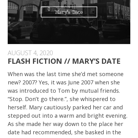
AUGUST 4, 2020
FLASH FICTION // MARY’S DATE
When was the last time she’d met someone
new? 2007? Yes, it was June 2007 when she
was introduced to Tom by mutual friends.
“Stop. Don’t go there.”, she whispered to
herself. Mary cautiously parked her car and
stepped out into a warm and bright evening.
As she made her way down to the place her
date had recommended, she basked in the