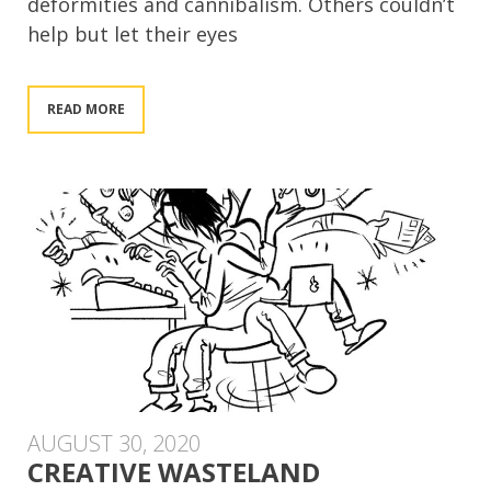
deformities and cannibalism. Others couldn’t
help but let their eyes
READ MORE
AUGUST 30, 2020
CREATIVE WASTELAND