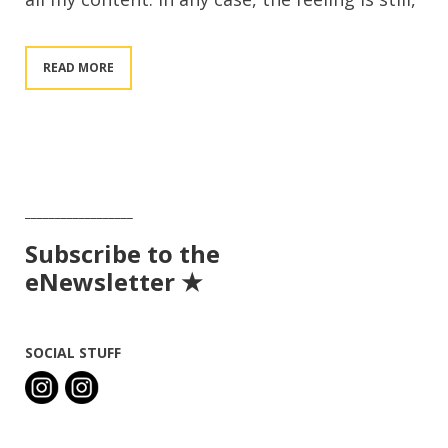
READ MORE
__________________
Subscribe to the
eNewsletter ★
SOCIAL STUFF