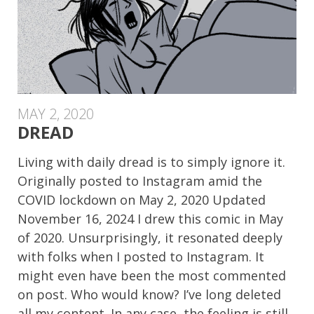
MAY 2, 2020
DREAD
Living with daily dread is to simply ignore it.
Originally posted to Instagram amid the
COVID lockdown on May 2, 2020 Updated
November 16, 2024 I drew this comic in May
of 2020. Unsurprisingly, it resonated deeply
with folks when I posted to Instagram. It
might even have been the most commented
on post. Who would know? I’ve long deleted
all my content. In any case, the feeling is still,