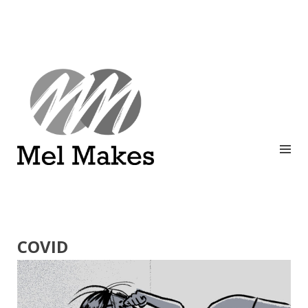
A showcase of creative work by Melinda Stanley
MEL MAKES
COVID