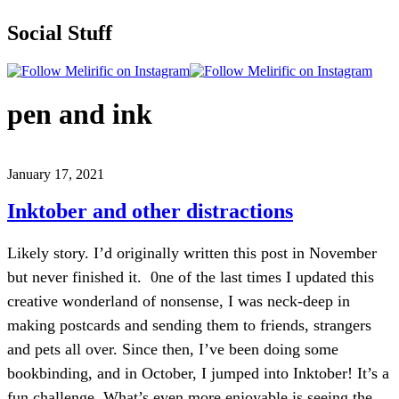
Social Stuff
pen and ink
January 17, 2021
Inktober and other distractions
Likely story. I’d originally written this post in November
but never finished it. 0ne of the last times I updated this
creative wonderland of nonsense, I was neck-deep in
making postcards and sending them to friends, strangers
and pets all over. Since then, I’ve been doing some
bookbinding, and in October, I jumped into Inktober! It’s a
fun challenge. What’s even more enjoyable is seeing the