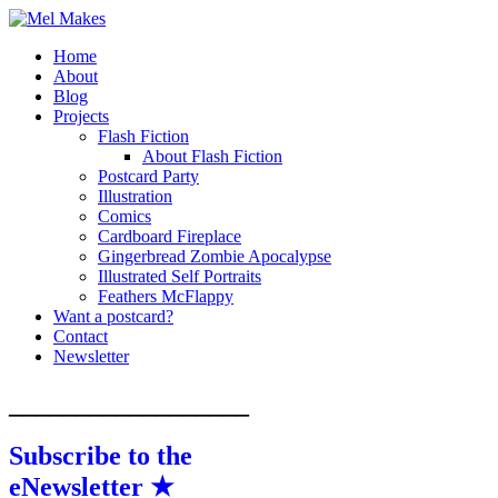
Home
A showcase of creative work by Melinda
Mel Makes
About
Stanley
Blog
Projects
Flash Fiction
About Flash Fiction
Postcard Party
Illustration
Comics
Cardboard Fireplace
Gingerbread Zombie Apocalypse
Illustrated Self Portraits
Feathers McFlappy
Want a postcard?
Contact
Newsletter
__________________
Subscribe to the
eNewsletter ★