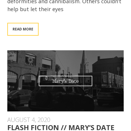
deformities and cannibalism. Others couldn’t
help but let their eyes
READ MORE
AUGUST 4, 2020
FLASH FICTION // MARY’S DATE