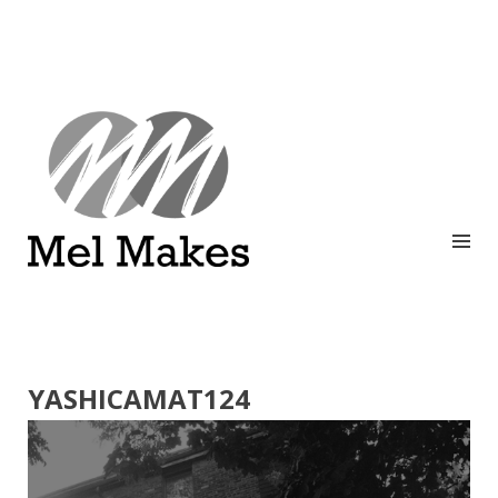
A showcase of creative work by Melinda Stanley
MEL MAKES
YASHICAMAT124