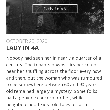
OCTOBER 28, 2020
LADY IN 4A
Nobody had seen her in nearly a quarter of a
century. The tenants downstairs her could
hear her shuffling across the floor every now
and then, but the woman who was rumoured
to be somewhere between 60 and 90 years
old remained largely a mystery. Some folks
had a genuine concern for her, while
neighbourhood kids told tales of facial