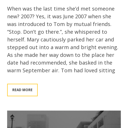
When was the last time she’d met someone
new? 2007? Yes, it was June 2007 when she
was introduced to Tom by mutual friends.
“Stop. Don’t go there.”, she whispered to
herself. Mary cautiously parked her car and
stepped out into a warm and bright evening.
As she made her way down to the place her
date had recommended, she basked in the
warm September air. Tom had loved sitting
READ MORE