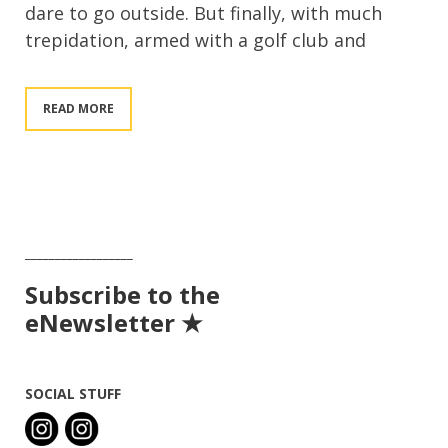
dare to go outside. But finally, with much
trepidation, armed with a golf club and
READ MORE
__________________
Subscribe to the
eNewsletter ★
SOCIAL STUFF