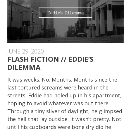
JUNE 29, 2020
FLASH FICTION // EDDIE’S
DILEMMA
It was weeks. No. Months. Months since the
last tortured screams were heard in the
streets. Eddie had holed up in his apartment,
hoping to avoid whatever was out there.
Through a tiny sliver of daylight, he glimpsed
the hell that lay outside. It wasn’t pretty. Not
until his cupboards were bone dry did he